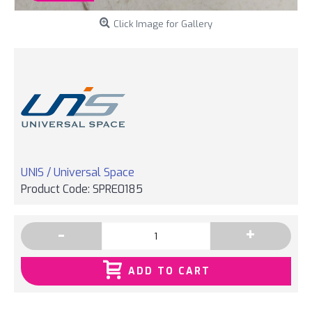
Click Image for Gallery
UNIS / Universal Space
Product Code:
SPRE0185
-
+
ADD TO CART