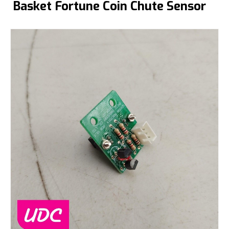
Basket Fortune Coin Chute Sensor