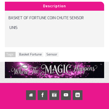
Description
BASKET OF FORTUNE COIN CHUTE SENSOR
UNIS
Tags:
Basket Fortune
,
Sensor