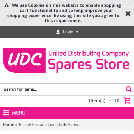
We use Cookies on this website to enable shopping
cart functionality and to help improve your
shopping experience. By using this site you agree to
this requirement.
Login
0 item(s) - £0.00
MENU
Home
Basket Fortune Coin Chute Sensor