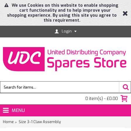
We use Cookies on this website to enable shopping
cart functionality and to help improve your
shopping experience. By using this site you agree to
this requirement.
Login
0 item(s) - £0.00
MENU
Home
Size 3-1 Claw Assembly