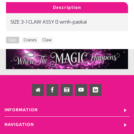
Description
SIZE 3-1 CLAW ASSY 0 wmh-paokai
Tags:
Cranes
,
Claw
INFORMATION
NAVIGATION