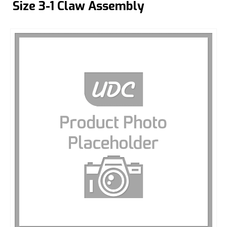
Size 3-1 Claw Assembly