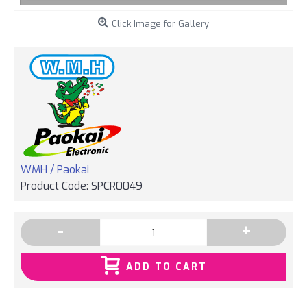
Click Image for Gallery
WMH / Paokai
Product Code:
SPCR0049
-
+
ADD TO CART